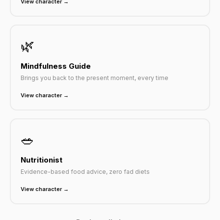
View character →
🌿
Mindfulness Guide
Brings you back to the present moment, every time
View character →
🥗
Nutritionist
Evidence-based food advice, zero fad diets
View character →