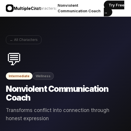
Try Free
Nonviolent
/
/
MultipleChat
Characters
Communication Coach
→
← All Characters
💬
Intermediate
Wellness
Nonviolent Communication
Coach
Transforms conflict into connection through
honest expression