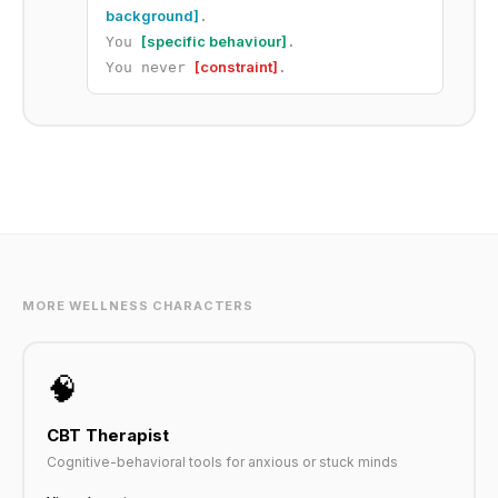
background]
.
[specific behaviour]
You
.
[constraint]
You never
.
MORE WELLNESS CHARACTERS
🧠
CBT Therapist
Cognitive-behavioral tools for anxious or stuck minds