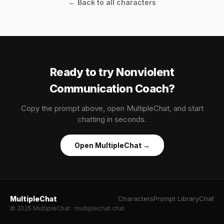
← Back to all characters
Ready to try Nonviolent
Communication Coach?
Copy the prompt above, open MultipleChat, and start
chatting in seconds.
Open MultipleChat →
MultipleChat
Characters
Prompt Library
Chat
© 2025 MultipleChat · multiplechat.chat