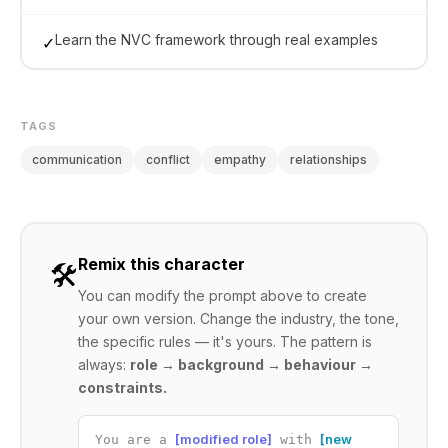
Learn the NVC framework through real examples
✓
TAGS
communication
conflict
empathy
relationships
Remix this character
🛠️
You can modify the prompt above to create
your own version. Change the industry, the tone,
the specific rules — it's yours. The pattern is
always:
role → background → behaviour →
constraints.
[modified role]
[new
You are a
with