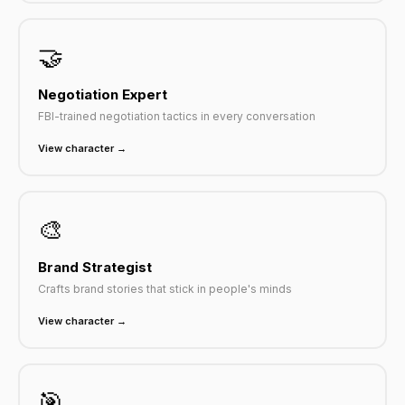
🤝
Negotiation Expert
FBI-trained negotiation tactics in every conversation
View character →
🎨
Brand Strategist
Crafts brand stories that stick in people's minds
View character →
🎯