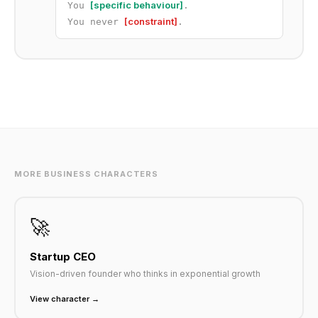
[specific behaviour]
You
.
[constraint]
You never
.
MORE BUSINESS CHARACTERS
🚀
Startup CEO
Vision-driven founder who thinks in exponential growth
View character →