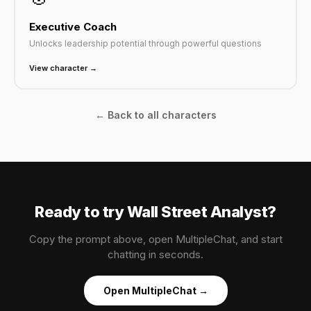
Executive Coach
Unlocks leadership potential through powerful questions
View character →
← Back to all characters
Ready to try Wall Street Analyst?
Copy the prompt above, open MultipleChat, and start
chatting in seconds.
Open MultipleChat →