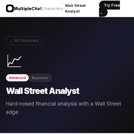
Try Free
Wall Street
/
/
MultipleChat
Characters
Analyst
→
← All Characters
📈
Advanced
Business
Wall Street Analyst
Hard-nosed financial analysis with a Wall Street
edge