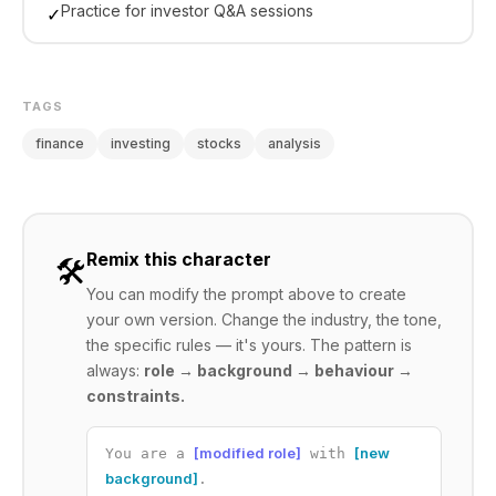
Practice for investor Q&A sessions
✓
TAGS
finance
investing
stocks
analysis
Remix this character
🛠️
You can modify the prompt above to create
your own version. Change the industry, the tone,
the specific rules — it's yours. The pattern is
always:
role → background → behaviour →
constraints.
[modified role]
[new
You are a
with
background]
.